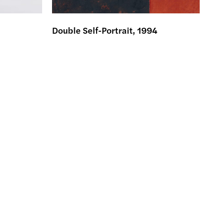
Double Self-Portrait, 1994