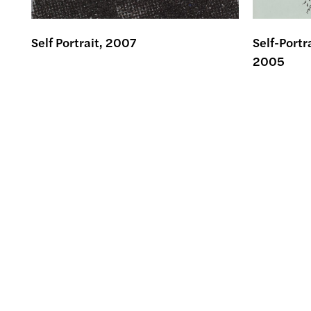
Self Portrait, 2007
Self-Portr
2005