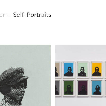
er
—
Self-Portraits