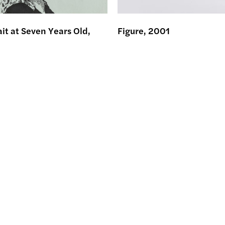
ait at Seven Years Old,
Figure, 2001