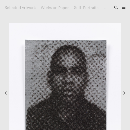
Selected Artwork
—
Works on Paper
—
Self-Portraits
—
Self Portrait, 
Artwork
Exhibitions
Publications
Press
About
GLENN LIGON