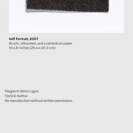
Self Portrait, 2007
Acrylic, silkscreen, and coal dust on paper
10 x 8 inches (25.4 x 20.3 cm)
Images © Glenn Ligon
Texts © Author
No reproduction without written permission.