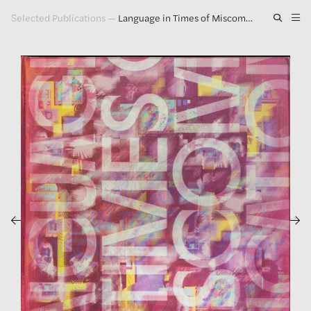
Selected Publications
—
Language in Times of Miscommunication
Artwork
Exhibitions
Publications
Press
About
GLENN LIGON