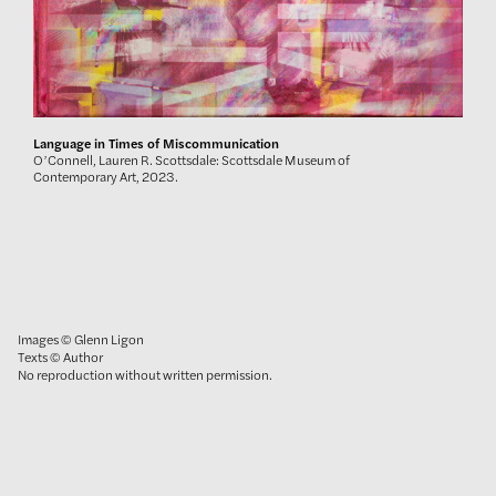
Language in Times of Miscommunication
O’Connell, Lauren R. Scottsdale: Scottsdale Museum of
Contemporary Art, 2023.
Images © Glenn Ligon
Texts © Author
No reproduction without written permission.