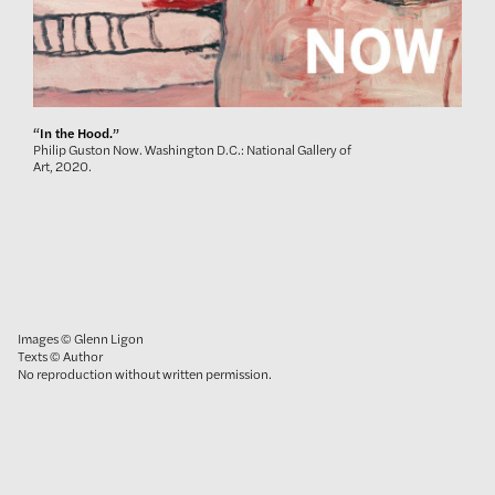
“In the Hood.”
Philip Guston Now. Washington D.C.: National Gallery of
Art, 2020.
Images © Glenn Ligon
Texts © Author
No reproduction without written permission.