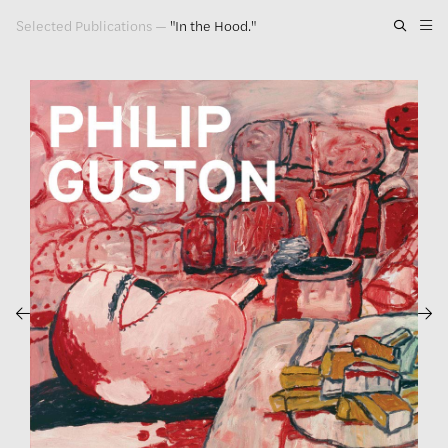
Selected Publications
—
"In the Hood."
Artwork
Exhibitions
Publications
Press
About
GLENN LIGON