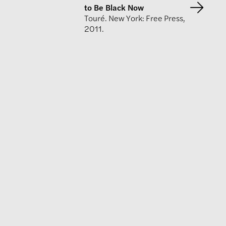
to Be Black Now
Touré. New York: Free Press,
2011.