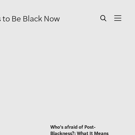
s to Be Black Now
Who’s afraid of Post-
Blackness?: What It Means