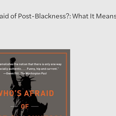
aid of Post-Blackness?: What It Mean