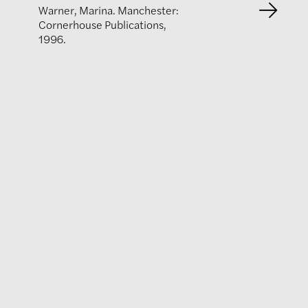
Warner, Marina. Manchester:
Cornerhouse Publications,
1996.