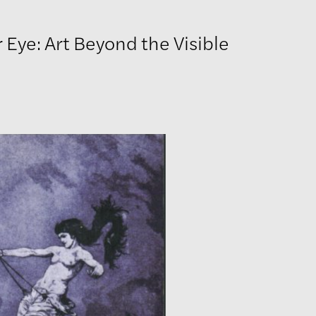
 Eye: Art Beyond the Visible