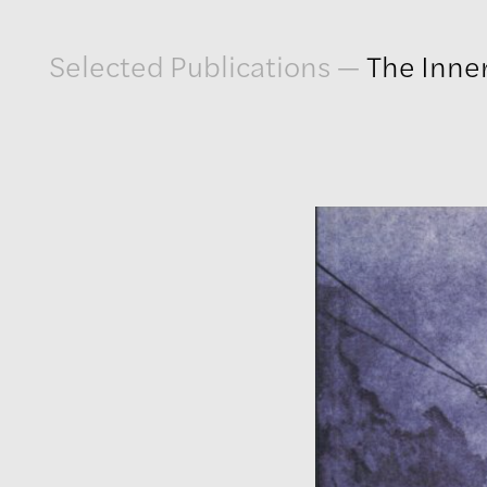
Artwork
Selected Publications
—
The Inner
Exhibitions
Publications
Press
About
GLENN LIGON