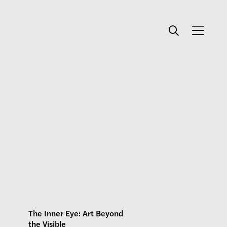
The Inner Eye: Art Beyond
the Visible