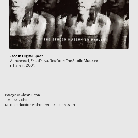
Race in Digital Space
Muhammad, Erika Dalya. New York: The Studio Museum
in Harlem, 2001.
Images © Glenn Ligon
Texts © Author
No reproduction without written permission.