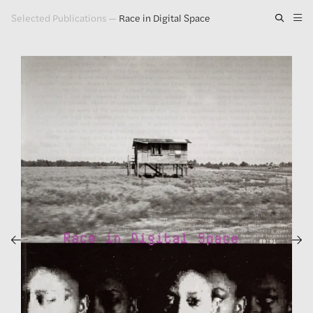
Selected Publications
—
Race in Digital Space
Artwork
Exhibitions
Publications
Press
About
GLENN LIGON