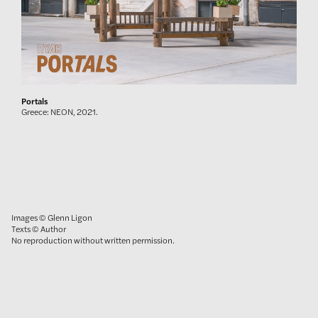
Portals
Greece: NEON, 2021.
Images © Glenn Ligon
Texts © Author
No reproduction without written permission.