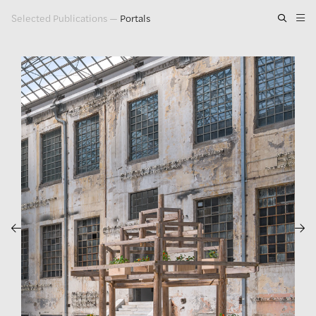
Selected Publications
—
Portals
Artwork
Exhibitions
Publications
Press
About
GLENN LIGON