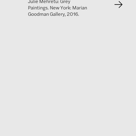
Julie Mehretu: Grey
Paintings. New York: Marian
Goodman Gallery, 2016.