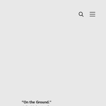
“On the Ground.”