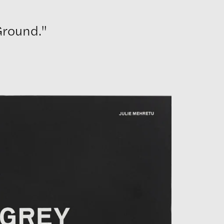
Ground."