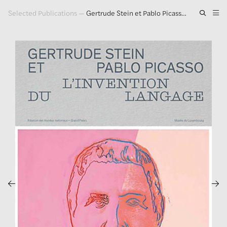
Selected Publications
—
Gertrude Stein et Pablo Picasso. L'invention du Langage
Artwork
Exhibitions
Publications
Press
About
GLENN LIGON