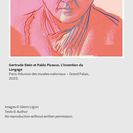
Gertrude Stein et Pablo Picasso. L’invention du
Langage
Paris: Réunion des musées nationaux – Grand Palais,
2023.
Images © Glenn Ligon
Texts © Author
No reproduction without written permission.