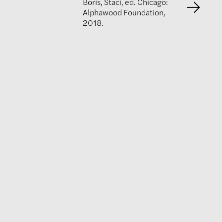
Boris, Staci, ed. Chicago:
Alphawood Foundation,
2018.