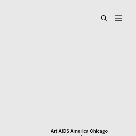
Art AIDS America Chicago