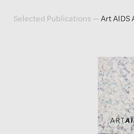
Artwork
Selected Publications
—
Art AIDS
Exhibitions
Publications
Press
About
GLENN LIGON