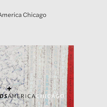
 America Chicago