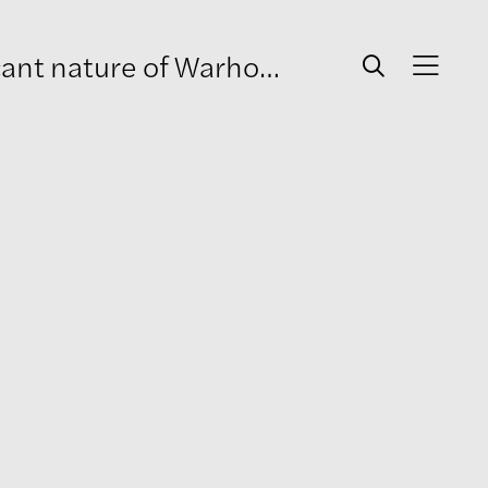
l’s relationship with two men