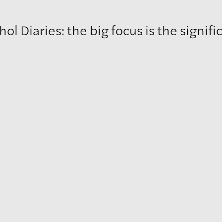
ries: the big focus is the significant nature of Warho