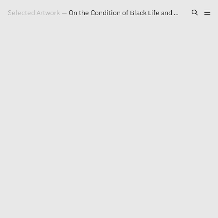
Selected Artwork
—
On the Condition of Black Life and Black Death
Artwork
Exhibitions
Publications
Press
About
GLENN LIGON