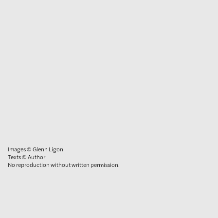
Images © Glenn Ligon
Texts © Author
No reproduction without written permission.