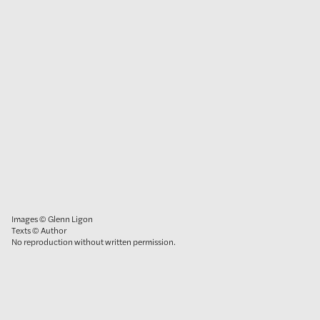
Images © Glenn Ligon
Texts © Author
No reproduction without written permission.