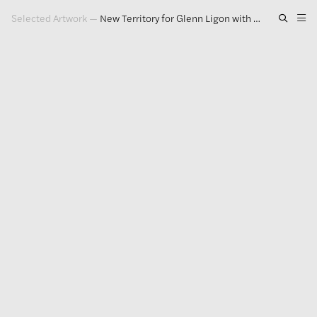
Selected Artwork
—
New Territory for Glenn Ligon with First Solo Show in Italy
Artwork
Exhibitions
Publications
Press
About
GLENN LIGON