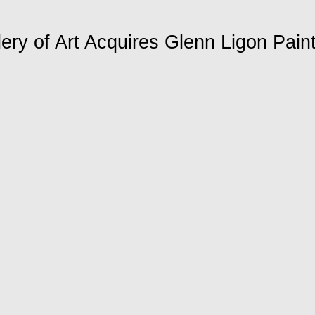
lery of Art Acquires Glenn Ligon Pain