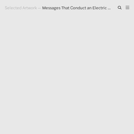
Selected Artwork
—
Messages That Conduct an Electric Charge
Artwork
Exhibitions
Publications
Press
About
GLENN LIGON