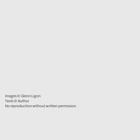
Images © Glenn Ligon
Texts © Author
No reproduction without written permission.