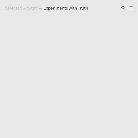
Selected Artwork
—
Experiments with Truth
Artwork
Exhibitions
Publications
Press
About
GLENN LIGON