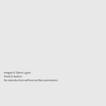
Images © Glenn Ligon
Texts © Author
No reproduction without written permission.