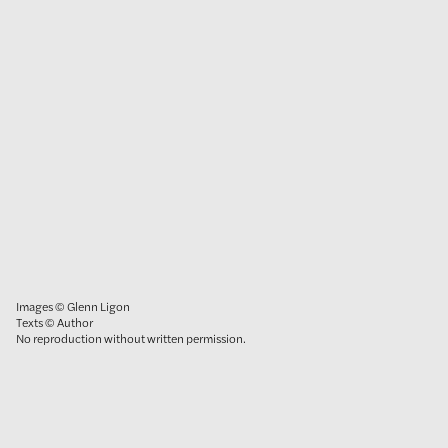
Images © Glenn Ligon
Texts © Author
No reproduction without written permission.