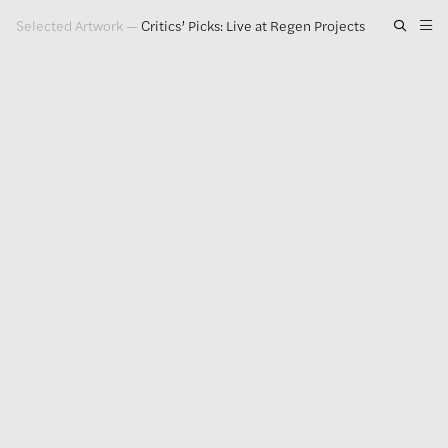
Selected Artwork
—
Critics’ Picks: Live at Regen Projects
Artwork
Exhibitions
Publications
Press
About
GLENN LIGON