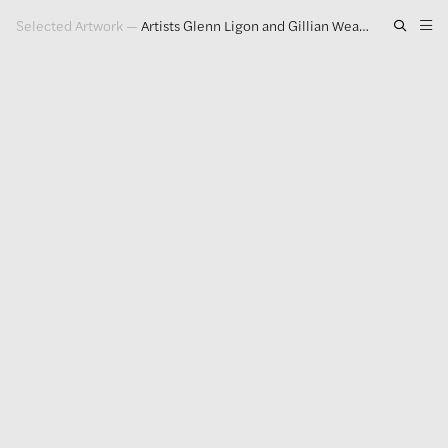
Selected Artwork
—
Artists Glenn Ligon and Gillian Wearing on Making Paintings in a Post-Truth World
Artwork
Exhibitions
Publications
Press
About
GLENN LIGON