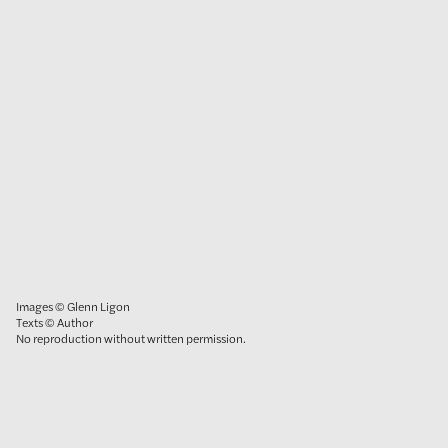
Images © Glenn Ligon
Texts © Author
No reproduction without written permission.