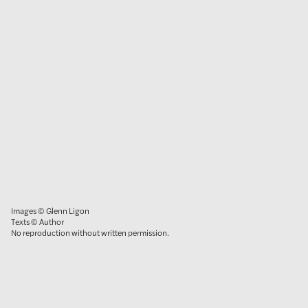
Images © Glenn Ligon
Texts © Author
No reproduction without written permission.