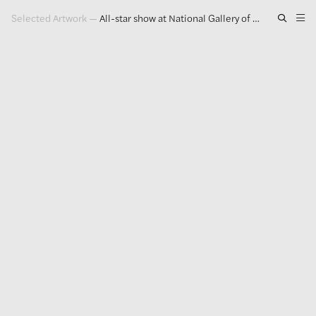
Selected Artwork
—
All-star show at National Gallery of Art doubles down on Identity
Artwork
Exhibitions
Publications
Press
About
GLENN LIGON