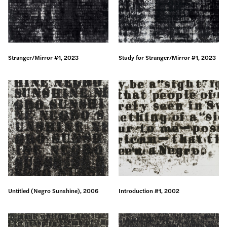
Stranger/Mirror #1, 2023
Study for Stranger/Mirror #1, 2023
Untitled (Negro Sunshine), 2006
Introduction #1, 2002