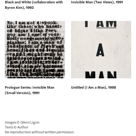
Black and White (collaboration with
Invisible Man (Two Views), 1991
Byron Kim), 1993
Prologue Series: Invisible Man
Untitled (I Am a Man), 1988
(Small Version), 1991
Images © Glenn Ligon
Texts © Author
No reproduction without written permission.