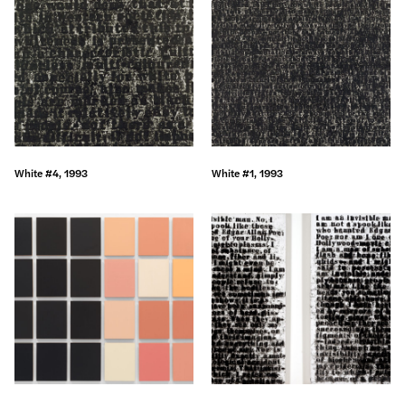
White #4, 1993
White #1, 1993