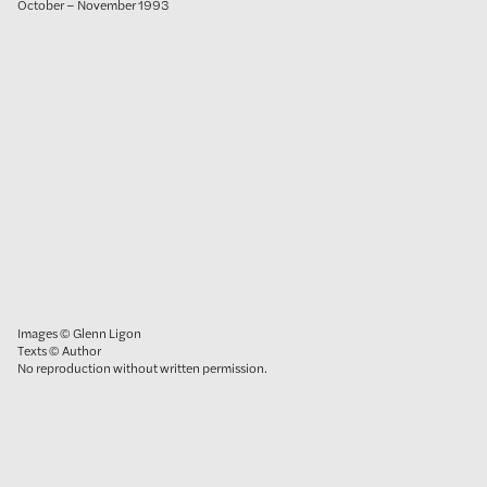
October – November 1993
Images © Glenn Ligon
Texts © Author
No reproduction without written permission.