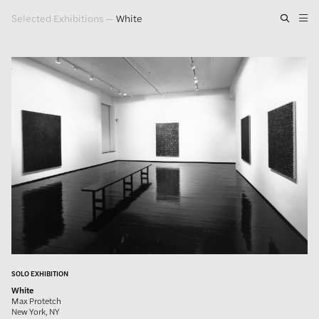
Selected Exhibitions
—
White
Artwork
Exhibitions
Publications
Press
About
GLENN LIGON
SOLO EXHIBITION
White
Max Protetch
New York, NY