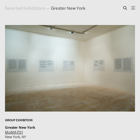
Selected Exhibitions
—
Greater New York
Artwork
Exhibitions
Publications
Press
About
GLENN LIGON
GROUP EXHIBITION
Greater New York
MoMA PS1
New York, NY