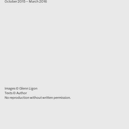
October 2015 – March 2016
Images © Glenn Ligon
Texts © Author
No reproduction without written permission.