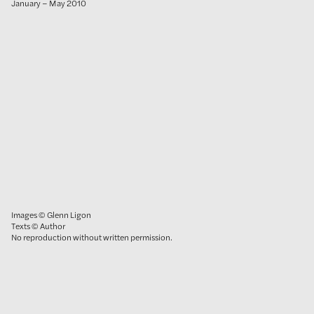
January – May 2010
Images © Glenn Ligon
Texts © Author
No reproduction without written permission.