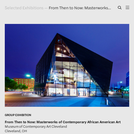
Selected Exhibitions
—
From Then to Now: Masterworks of Contemporary African American Art
Artwork
Exhibitions
Publications
Press
About
GLENN LIGON
GROUP EXHIBITION
From Then to Now: Masterworks of Contemporary African American Art
Museum of Contemporary Art Cleveland
Cleveland, OH