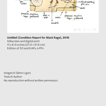
Untitled (Condition Report for Black Rage), 2015
Silkscreen and digital print
11 x 8.5 inches (27.9 × 21.6 cm)
Edition of 30 and 6 APs, 4 PPs
Images © Glenn Ligon
Texts © Author
No reproduction without written permission.