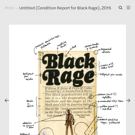
Print
—
Untitled (Condition Report for Black Rage), 2015
Artwork
Exhibitions
Publications
Press
About
GLENN LIGON