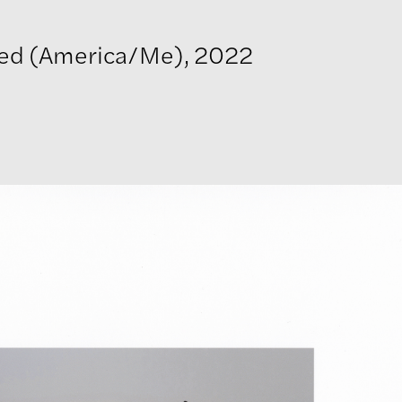
led (America/Me), 2022