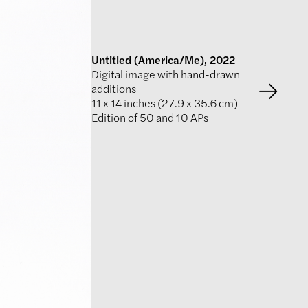
Untitled (America/Me), 2022
Digital image with hand-drawn
additions
11 x 14 inches (27.9 x 35.6 cm)
Edition of 50 and 10 APs