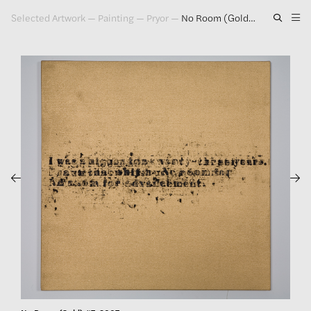
Selected Artwork
—
Painting
—
Pryor
—
No Room (Gold) #7, 2007
Artwork
Exhibitions
Publications
Press
About
GLENN LIGON