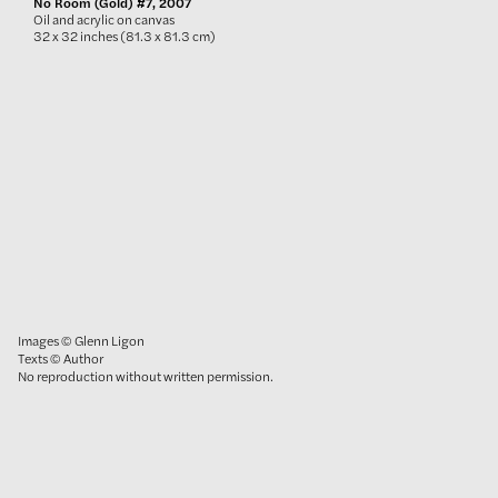
No Room (Gold) #7, 2007
Oil and acrylic on canvas
32 x 32 inches (81.3 x 81.3 cm)
Images © Glenn Ligon
Texts © Author
No reproduction without written permission.