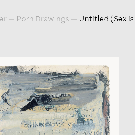
er
—
Porn Drawings
—
Untitled (Sex i