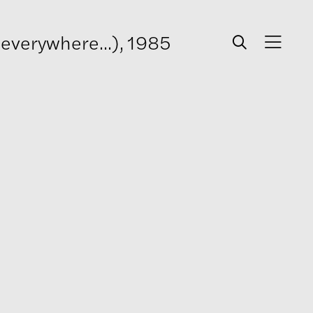
s everywhere...), 1985