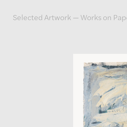
Artwork
Selected Artwork
—
Works on Pap
Exhibitions
Publications
Press
About
GLENN LIGON