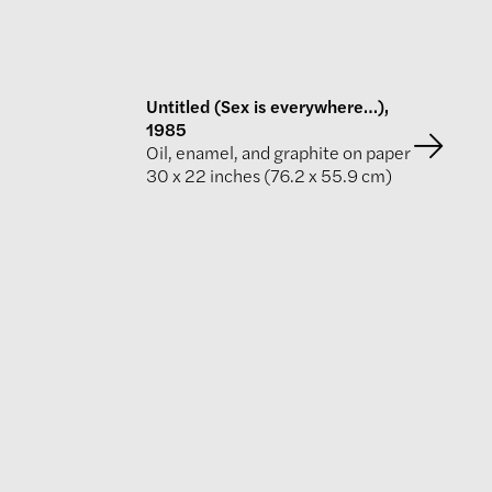
Untitled (Sex is everywhere…),
1985
Oil, enamel, and graphite on paper
30 x 22 inches (76.2 x 55.9 cm)