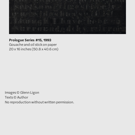
Prologue Series #15, 1993
Gouache and oil stick on paper
20 x 16 inches (50.8 x 40.6 cm)
Images © Glenn Ligon
Texts © Author
No reproduction without written permission.