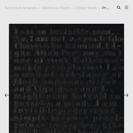
Selected Artwork
—
Works on Paper
—
Other Work
—
Prologue Series #15, 1993
Artwork
Exhibitions
Publications
Press
About
GLENN LIGON