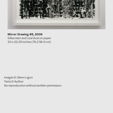
Mirror Drawing #5, 2006
Silkscreen and coal dust on paper
30 x 22.25 inches (76.2 56.5 cm)
Images © Glenn Ligon
Texts © Author
No reproduction without written permission.