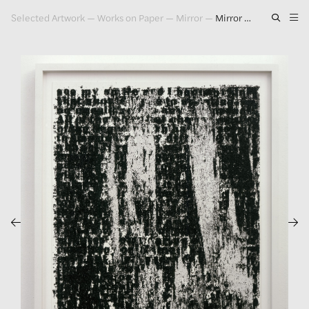
Selected Artwork
—
Works on Paper
—
Mirror
—
Mirror Drawing #5, 2006
Artwork
Exhibitions
Publications
Press
About
GLENN LIGON