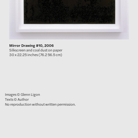
Mirror Drawing #10, 2006
Silkscreen and coal dust on paper
30 x 22.25 inches (76.2 56.5 cm)
Images © Glenn Ligon
Texts © Author
No reproduction without written permission.