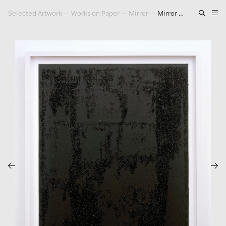
Selected Artwork
—
Works on Paper
—
Mirror
—
Mirror Drawing #10, 2006
Artwork
Exhibitions
Publications
Press
About
GLENN LIGON