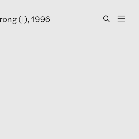
rong (I), 1996