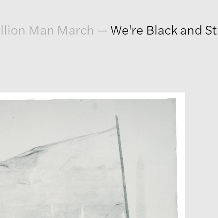
llion Man March
—
We're Black and St