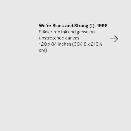
We’re Black and Strong (I), 1996
Silkscreen ink and gesso on
unstretched canvas
120 x 84 inches (304.8 x 213.4
cm)