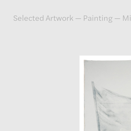
Artwork
Selected Artwork
—
Painting
—
Mi
Exhibitions
Publications
Press
About
GLENN LIGON