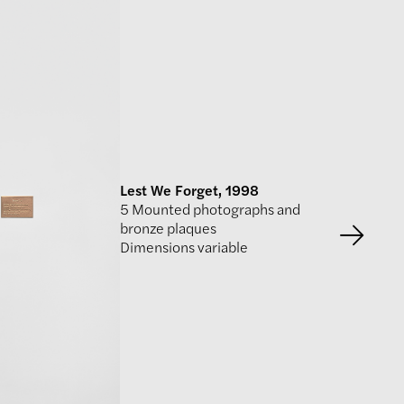
Lest We Forget, 1998
5 Mounted photographs and
bronze plaques
Dimensions variable