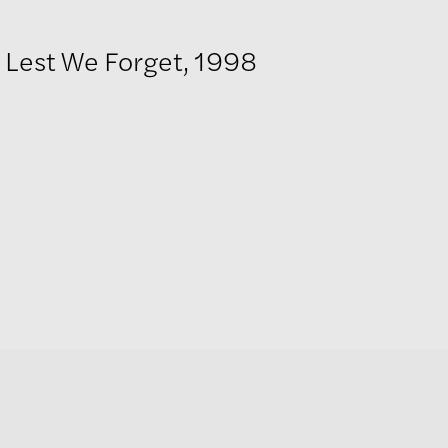
Lest We Forget, 1998