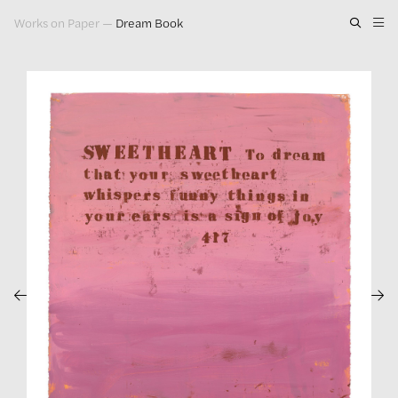
Works on Paper
—
Dream Book
Artwork
Exhibitions
Publications
Press
About
GLENN LIGON