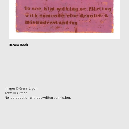
Dream Book
Images © Glenn Ligon
Texts © Author
No reproduction without written permission.