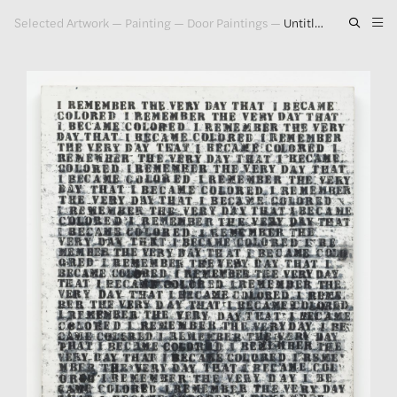
Selected Artwork
—
Painting
—
Door Paintings
—
Untitled (I Remember the Very Day That I Became Colored), 1990
Artwork
Exhibitions
Publications
Press
About
GLENN LIGON