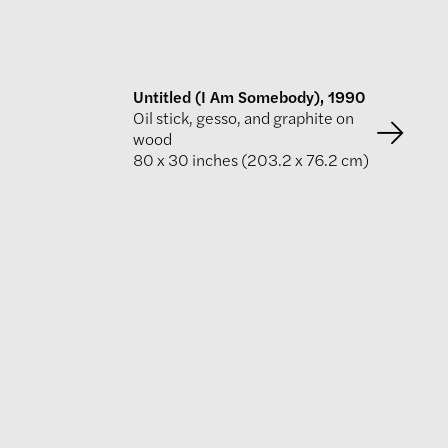
Untitled (I Am Somebody), 1990
Oil stick, gesso, and graphite on
wood
80 x 30 inches (203.2 x 76.2 cm)