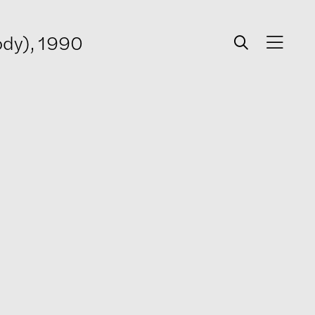
ody), 1990