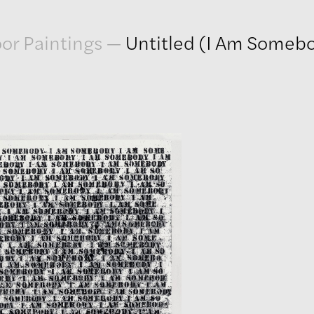
or Paintings
—
Untitled (I Am Someb