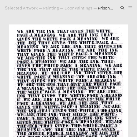
Selected Artwork
—
Painting
—
Door Paintings
—
Prisoner of Love #1, 1992
Artwork
Exhibitions
Publications
Press
About
GLENN LIGON