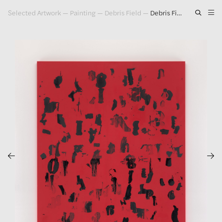
Selected Artwork
—
Painting
—
Debris Field
—
Debris Field (Red) #14, 2020-2021
Artwork
Exhibitions
Publications
Press
About
GLENN LIGON