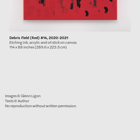
Debris Field (Red) #14, 2020-2021
Etching ink, acrylic and oil stick on canvas
114 x 88 inches (289.6 x 223.5 cm)
Images © Glenn Ligon
Texts © Author
No reproduction without written permission.