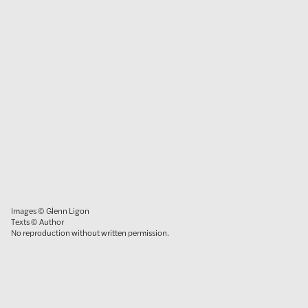
Images © Glenn Ligon
Texts © Author
No reproduction without written permission.