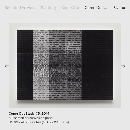
Selected Artwork
—
Painting
—
Come Out
—
Come Out Study #5, 2014
Artwork
Exhibitions
Publications
Press
About
GLENN LIGON
Come Out Study #5, 2014
Silkscreen on canvas on panel
35.63 x 48.63 inches (90.5 x 123.5 cm)