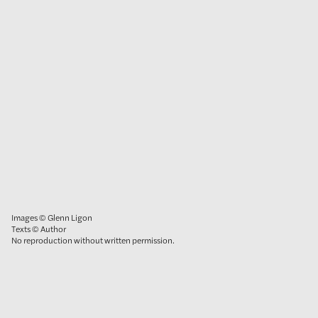
Images © Glenn Ligon
Texts © Author
No reproduction without written permission.