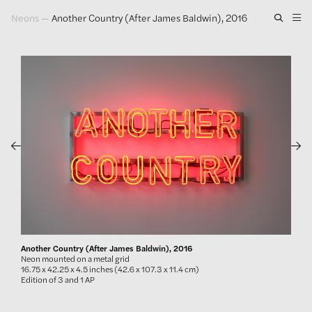
Neons
—
Another Country (After James Baldwin), 2016
Artwork
Exhibitions
Publications
Press
About
GLENN LIGON
Another Country (After James Baldwin), 2016
Neon mounted on a metal grid
16.75 x 42.25 x 4.5 inches (42.6 x 107.3 x 11.4 cm)
Edition of 3 and 1 AP