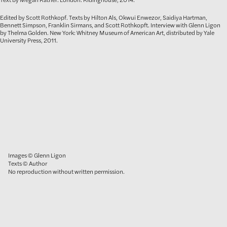
Edited by Scott Rothkopf. Texts by Hilton Als, Okwui Enwezor, Saidiya Hartman,
Bennett Simpson, Franklin Sirmans, and Scott Rothkopft. Interview with Glenn Ligon
by Thelma Golden. New York: Whitney Museum of American Art, distributed by Yale
University Press, 2011.
Images © Glenn Ligon
Texts © Author
No reproduction without written permission.