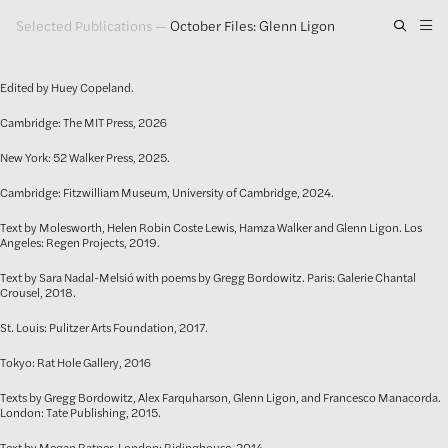
Selected Publications
—
October Files: Glenn Ligon
Artwork
Edited by Huey Copeland.
Exhibitions
Cambridge: The MIT Press, 2026
Publications
New York: 52 Walker Press, 2025.
Press
Cambridge: Fitzwilliam Museum, University of Cambridge, 2024.
Text by Molesworth, Helen Robin Coste Lewis, Hamza Walker and Glenn Ligon. Los
About
Angeles: Regen Projects, 2019.
Text by Sara Nadal-Melsió with poems by Gregg Bordowitz. Paris: Galerie Chantal
GLENN LIGON
Crousel, 2018.
St. Louis: Pulitzer Arts Foundation, 2017.
Tokyo: Rat Hole Gallery, 2016
Texts by Gregg Bordowitz, Alex Farquharson, Glenn Ligon, and Francesco Manacorda.
London: Tate Publishing, 2015.
Text by Megan Ratner. London: Ridinghouse, 2014.