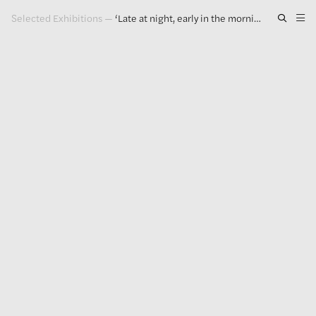
Selected Exhibitions
—
‘Late at night, early in the morning, at noon’
Artwork
Exhibitions
Publications
Press
About
GLENN LIGON