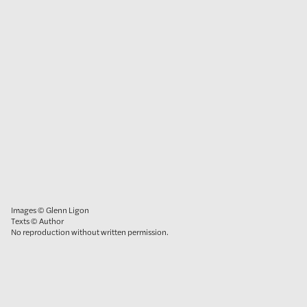
Images © Glenn Ligon
Texts © Author
No reproduction without written permission.