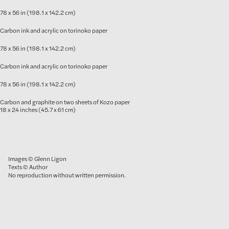
78 x 56 in (198.1 x 142.2 cm)
Carbon ink and acrylic on torinoko paper
78 x 56 in (198.1 x 142.2 cm)
Carbon ink and acrylic on torinoko paper
78 x 56 in (198.1 x 142.2 cm)
Carbon and graphite on two sheets of Kozo paper
18 x 24 inches (45.7 x 61 cm)
Images © Glenn Ligon
Texts © Author
No reproduction without written permission.